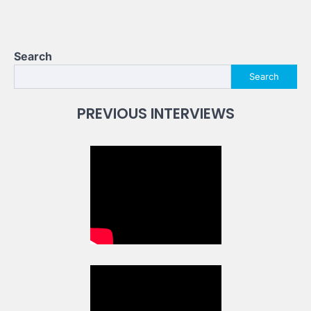
Search
Search
PREVIOUS INTERVIEWS