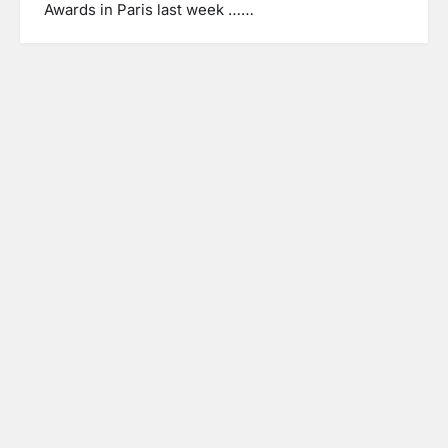
Awards in Paris last week ……