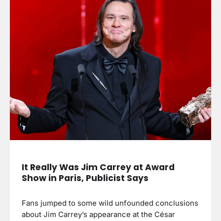
It Really Was Jim Carrey at Award
Show in Paris, Publicist Says
Fans jumped to some wild unfounded conclusions
about Jim Carrey’s appearance at the César