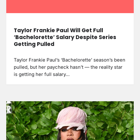
Taylor Frankie Paul Will Get Full
‘Bachelorette’ Salary Despite Series
Getting Pulled
Taylor Frankie Paul’s ‘Bachelorette’ season’s been
pulled, but her paycheck hasn’t — the reality star
is getting her full salary…