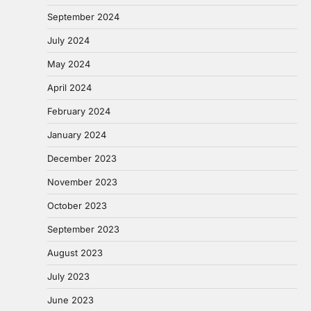
September 2024
July 2024
May 2024
April 2024
February 2024
January 2024
December 2023
November 2023
October 2023
September 2023
August 2023
July 2023
June 2023