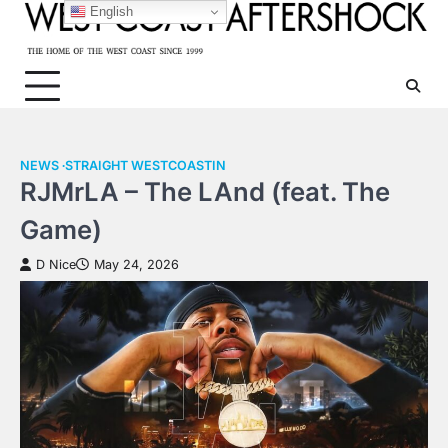
Skip
English
to
content
NEWS
STRAIGHT WESTCOASTIN
RJMrLA – The LAnd (feat. The
Game)
D Nice
May 24, 2026