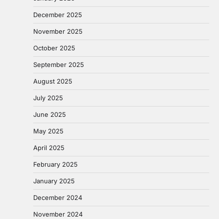
December 2025
November 2025
October 2025
September 2025
August 2025
July 2025
June 2025
May 2025
April 2025
February 2025
January 2025
December 2024
November 2024