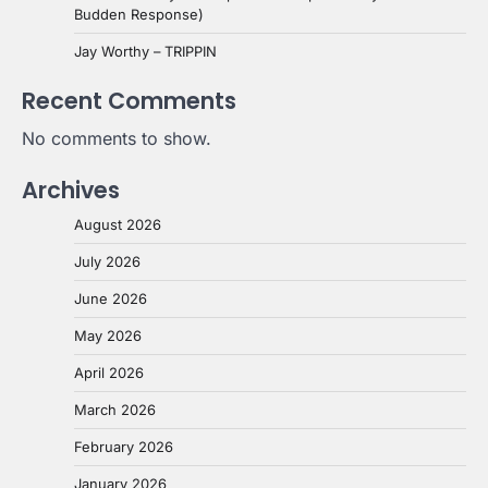
Budden Response)
Jay Worthy – TRIPPIN
Recent Comments
No comments to show.
Archives
August 2026
July 2026
June 2026
May 2026
April 2026
March 2026
February 2026
January 2026