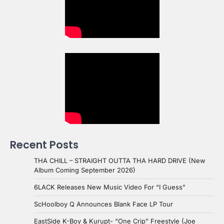
Recent Posts
THA CHILL – STRAIGHT OUTTA THA HARD DRIVE (New
Album Coming September 2026)
6LACK Releases New Music Video For “I Guess”
ScHoolboy Q Announces Blank Face LP Tour
EastSide K-Boy & Kurupt- “One Crip” Freestyle (Joe