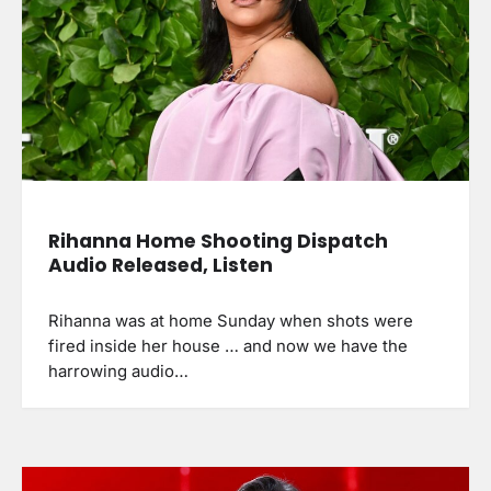
Rihanna Home Shooting Dispatch
Audio Released, Listen
Rihanna was at home Sunday when shots were
fired inside her house … and now we have the
harrowing audio…