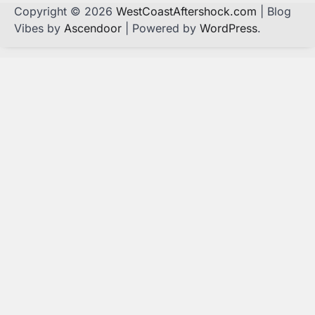
Copyright © 2026
WestCoastAftershock.com
| Blog
Vibes by
Ascendoor
| Powered by
WordPress
.