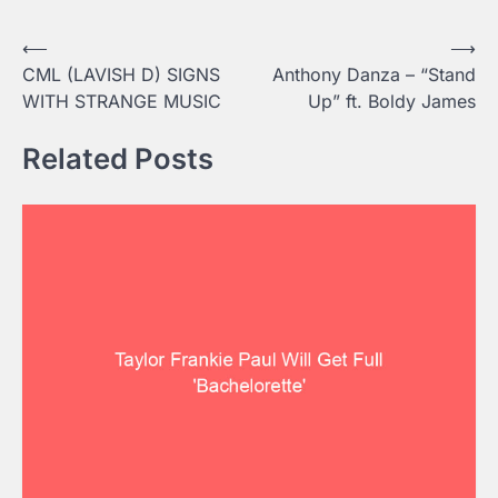
Post
⟵
⟶
CML (LAVISH D) SIGNS
Anthony Danza – “Stand
navigation
WITH STRANGE MUSIC
Up” ft. Boldy James
Related Posts