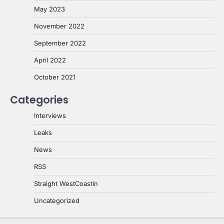
May 2023
November 2022
September 2022
April 2022
October 2021
Categories
Interviews
Leaks
News
RSS
Straight WestCoastin
Uncategorized