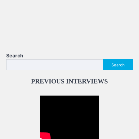
Search
Search
PREVIOUS INTERVIEWS