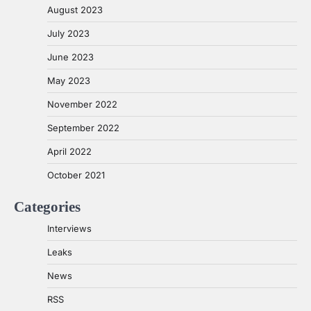
August 2023
July 2023
June 2023
May 2023
November 2022
September 2022
April 2022
October 2021
Categories
Interviews
Leaks
News
RSS