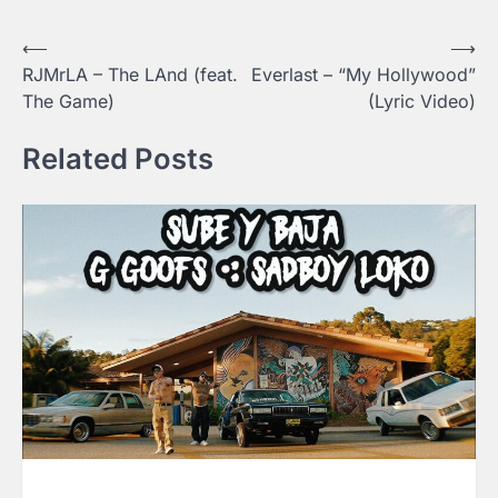
⟵
⟶
Post
RJMrLA – The LAnd (feat.
Everlast – “My Hollywood”
navigation
The Game)
(Lyric Video)
Related Posts