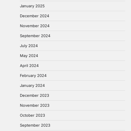
January 2025
December 2024
November 2024
September 2024
July 2024
May 2024
April 2024
February 2024
January 2024
December 2023
November 2023
October 2023
September 2023