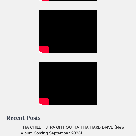
Recent Posts
THA CHILL – STRAIGHT OUTTA THA HARD DRIVE (New
Album Coming September 2026)