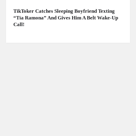
TikToker Catches Sleeping Boyfriend Texting
“Tía Ramona” And Gives Him A Belt Wake-Up
Call!