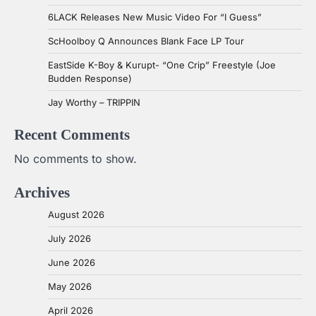
6LACK Releases New Music Video For “I Guess”
ScHoolboy Q Announces Blank Face LP Tour
EastSide K-Boy & Kurupt- “One Crip” Freestyle (Joe
Budden Response)
Jay Worthy – TRIPPIN
Recent Comments
No comments to show.
Archives
August 2026
July 2026
June 2026
May 2026
April 2026