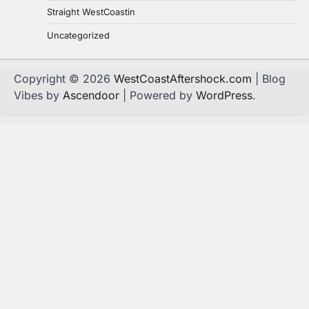
Straight WestCoastin
Uncategorized
Copyright © 2026
WestCoastAftershock.com
| Blog
Vibes by
Ascendoor
| Powered by
WordPress
.