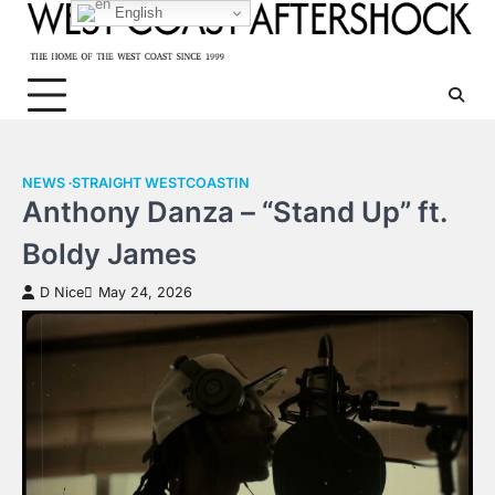
Skip
English
to
content
NEWS
STRAIGHT WESTCOASTIN
Anthony Danza – “Stand Up” ft.
Boldy James
D Nice
May 24, 2026