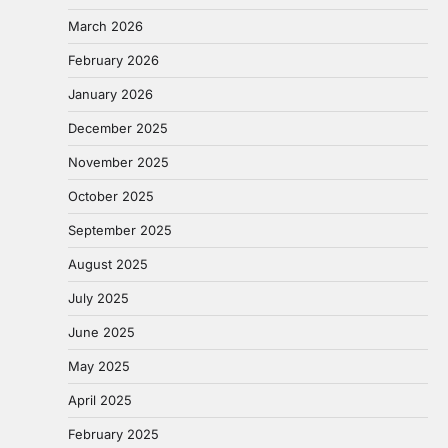
March 2026
February 2026
January 2026
December 2025
November 2025
October 2025
September 2025
August 2025
July 2025
June 2025
May 2025
April 2025
February 2025