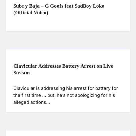
Sube y Baja – G Goofs feat SadBoy Loko
(Official Video)
Clavicular Addresses Battery Arrest on Live
Stream
Clavicular is addressing his arrest for battery for
the first time … but, he’s not apologizing for his
alleged actions…