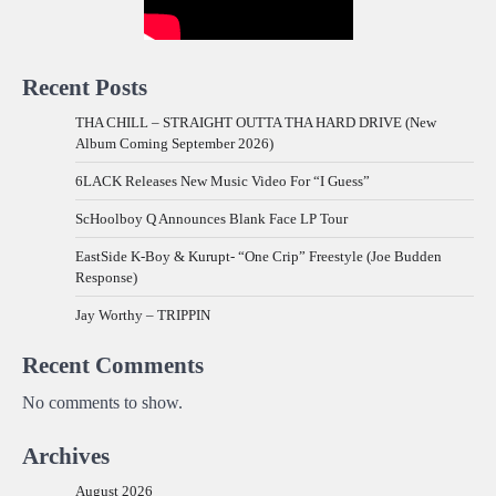
Recent Posts
THA CHILL – STRAIGHT OUTTA THA HARD DRIVE (New
Album Coming September 2026)
6LACK Releases New Music Video For “I Guess”
ScHoolboy Q Announces Blank Face LP Tour
EastSide K-Boy & Kurupt- “One Crip” Freestyle (Joe Budden
Response)
Jay Worthy – TRIPPIN
Recent Comments
No comments to show.
Archives
August 2026