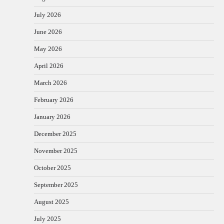
July 2026
June 2026
May 2026
April 2026
March 2026
February 2026
January 2026
December 2025
November 2025
October 2025
September 2025
August 2025
July 2025