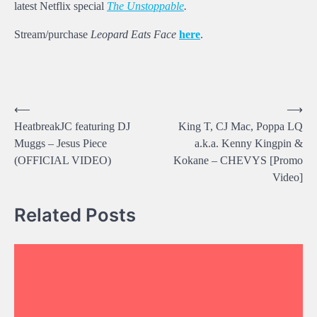
latest Netflix special
The Unstoppable
.
Stream/purchase
Leopard Eats Face
here
.
Post
⟵
⟶
HeatbreakJC featuring DJ
King T, CJ Mac, Poppa LQ
navigation
Muggs – Jesus Piece
a.k.a. Kenny Kingpin &
(OFFICIAL VIDEO)
Kokane – CHEVYS [Promo
Video]
Related Posts