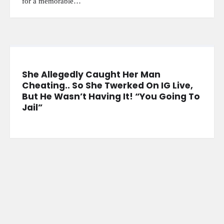
for a memorable…
She Allegedly Caught Her Man
Cheating.. So She Twerked On IG Live,
But He Wasn’t Having It! “You Going To
Jail”