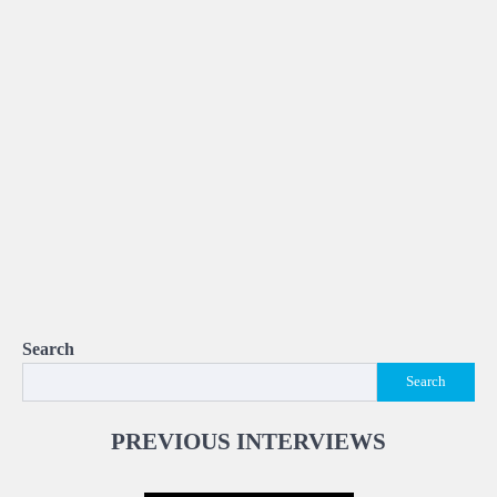
Search
Search
PREVIOUS INTERVIEWS