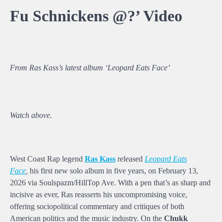
Fu Schnickens @?’ Video
From Ras Kass’s latest album ‘Leopard Eats Face’
Watch above.
West Coast Rap legend
Ras Kass
released
Leopard Eats
Face
,
his first new solo album in five years, on February 13,
2026 via Soulspazm/HillTop Ave. With a pen that’s as sharp and
incisive as ever, Ras reasserts his uncompromising voice,
offering sociopolitical commentary and critiques of both
American politics and the music industry. On the
Chukk