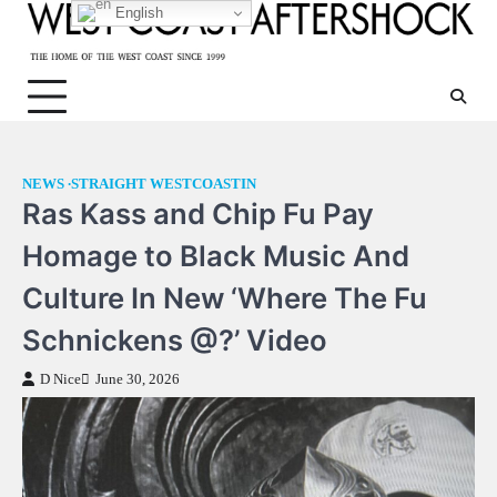
Skip
English
to
content
NEWS
STRAIGHT WESTCOASTIN
Ras Kass and Chip Fu Pay
Homage to Black Music And
Culture In New ‘Where The Fu
Schnickens @?’ Video
D Nice
June 30, 2026