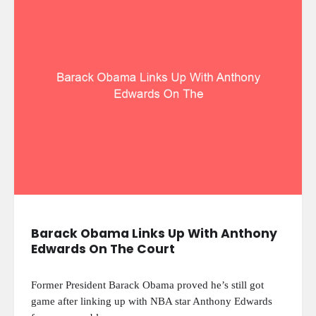
Barack Obama Links Up With Anthony
Edwards On The Court
Former President Barack Obama proved he’s still got
game after linking up with NBA star Anthony Edwards