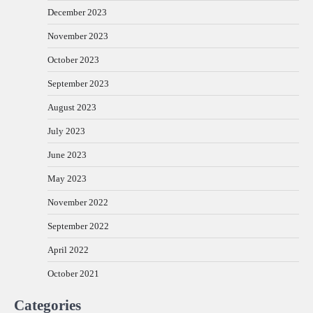
December 2023
November 2023
October 2023
September 2023
August 2023
July 2023
June 2023
May 2023
November 2022
September 2022
April 2022
October 2021
Categories