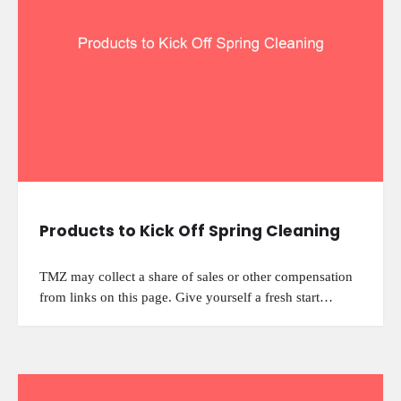
Products to Kick Off Spring Cleaning
TMZ may collect a share of sales or other compensation
from links on this page. Give yourself a fresh start…