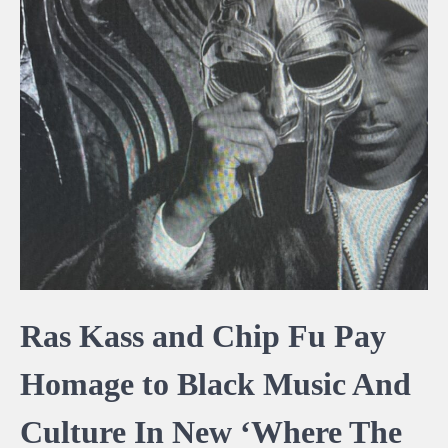
Ras Kass and Chip Fu Pay
Homage to Black Music And
Culture In New ‘Where The