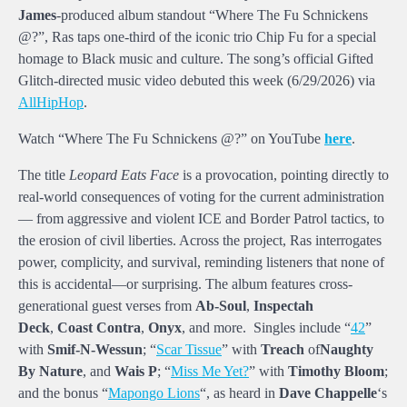
James
-produced album standout “Where The Fu Schnickens
@?”, Ras taps one-third of the iconic trio Chip Fu for a special
homage to Black music and culture. The song’s official Gifted
Glitch-directed music video debuted this week (6/29/2026) via
AllHipHop
.
Watch “Where The Fu Schnickens @?” on YouTube
here
.
The title
Leopard Eats Face
is a provocation, pointing directly to
real-world consequences of voting for the current administration
— from aggressive and violent ICE and Border Patrol tactics, to
the erosion of civil liberties. Across the project, Ras interrogates
power, complicity, and survival, reminding listeners that none of
this is accidental—or surprising. The album features cross-
generational guest verses from
Ab-Soul
,
Inspectah
Deck
,
Coast Contra
,
Onyx
, and more. Singles include “
42
”
with
Smif-N-Wessun
; “
Scar Tissue
” with
Treach
of
Naughty
By Nature
, and
Wais P
; “
Miss Me Yet?
” with
Timothy Bloom
;
and the bonus “
Mapongo Lions
“, as heard in
Dave Chappelle
‘s