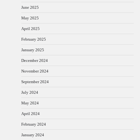
June 2025
May 2025
April 2025
February 2025
January 2025
December 2024
November 2024
September 2024
July 2024
May 2024
April 2024
February 2024
January 2024