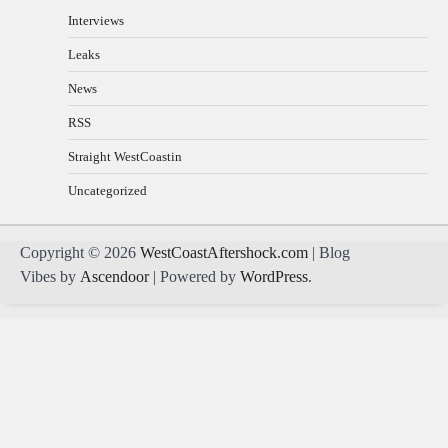
Interviews
Leaks
News
RSS
Straight WestCoastin
Uncategorized
Copyright © 2026
WestCoastAftershock.com
| Blog
Vibes by
Ascendoor
| Powered by
WordPress
.