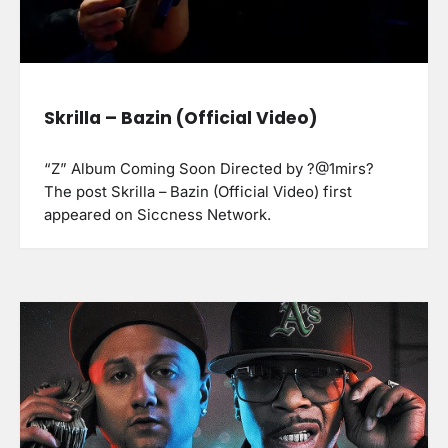
Skrilla – Bazin (Official Video)
“Z” Album Coming Soon Directed by ?@1mirs?
The post Skrilla – Bazin (Official Video) first
appeared on Siccness Network.