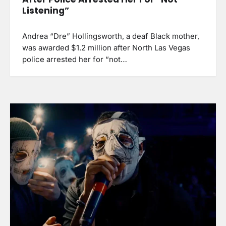
Listening”
Andrea “Dre” Hollingsworth, a deaf Black mother,
was awarded $1.2 million after North Las Vegas
police arrested her for “not…