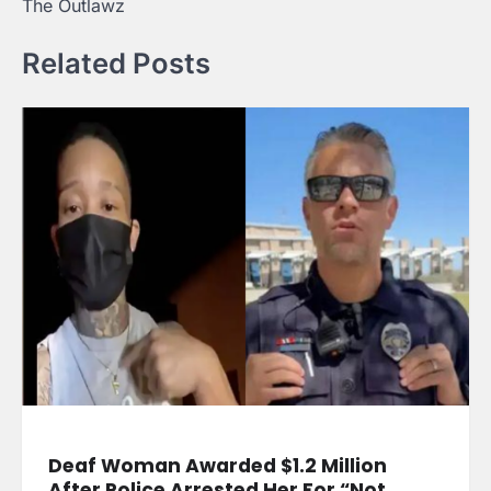
The Outlawz
Related Posts
Deaf Woman Awarded $1.2 Million
After Police Arrested Her For “Not