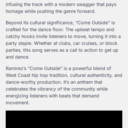
infusing the track with a modern swagger that pays
homage while pushing the genre forward.
Beyond its cultural significance, “Come Outside” is
crafted for the dance floor. The upbeat tempo and
catchy hooks invite listeners to move, turning it into a
party staple. Whether at clubs, car cruises, or block
parties, this song serves as a call to action to get up
and dance.
Ramirez’s “Come Outside” is a powerful blend of
West Coast hip hop tradition, cultural authenticity, and
dance-worthy production. It’s an anthem that
celebrates the vibrancy of the community while
energizing listeners with beats that demand
movement.