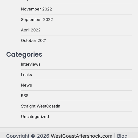
November 2022
September 2022
April 2022
October 2021
Categories
Interviews
Leaks
News
RSS
Straight WestCoastin
Uncategorized
Copyright © 2026
WestCoastAftershock.com
| Blog