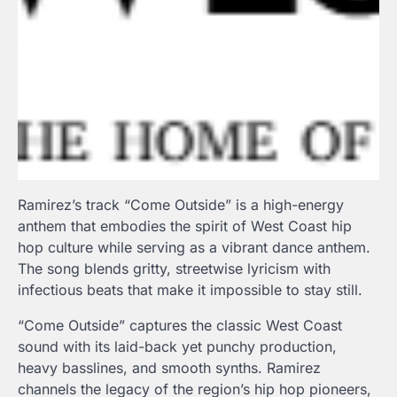
Ramirez’s track “Come Outside” is a high-energy
anthem that embodies the spirit of West Coast hip
hop culture while serving as a vibrant dance anthem.
The song blends gritty, streetwise lyricism with
infectious beats that make it impossible to stay still.
“Come Outside” captures the classic West Coast
sound with its laid-back yet punchy production,
heavy basslines, and smooth synths. Ramirez
channels the legacy of the region’s hip hop pioneers,