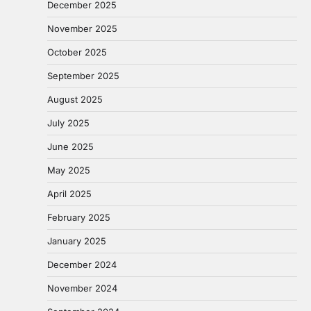
December 2025
November 2025
October 2025
September 2025
August 2025
July 2025
June 2025
May 2025
April 2025
February 2025
January 2025
December 2024
November 2024