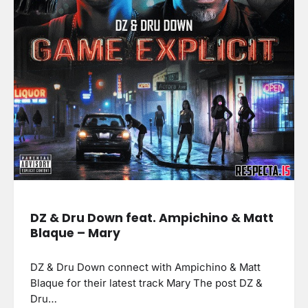
DZ & Dru Down feat. Ampichino & Matt
Blaque – Mary
DZ & Dru Down connect with Ampichino & Matt
Blaque for their latest track Mary The post DZ &
Dru…