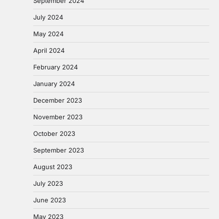
September 2024
July 2024
May 2024
April 2024
February 2024
January 2024
December 2023
November 2023
October 2023
September 2023
August 2023
July 2023
June 2023
May 2023