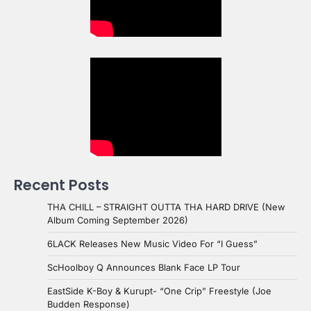
Recent Posts
THA CHILL – STRAIGHT OUTTA THA HARD DRIVE (New
Album Coming September 2026)
6LACK Releases New Music Video For “I Guess”
ScHoolboy Q Announces Blank Face LP Tour
EastSide K-Boy & Kurupt- “One Crip” Freestyle (Joe
Budden Response)