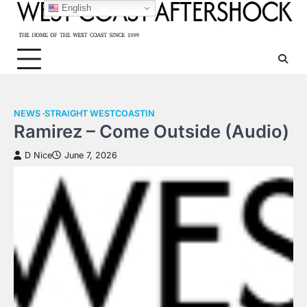
Skip
English
to
content
NEWS
STRAIGHT WESTCOASTIN
Ramirez – Come Outside (Audio)
D Nice
June 7, 2026