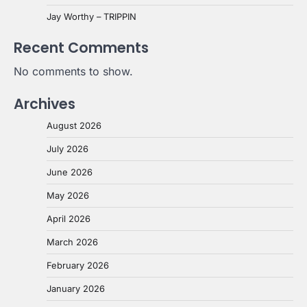
Jay Worthy – TRIPPIN
Recent Comments
No comments to show.
Archives
August 2026
July 2026
June 2026
May 2026
April 2026
March 2026
February 2026
January 2026