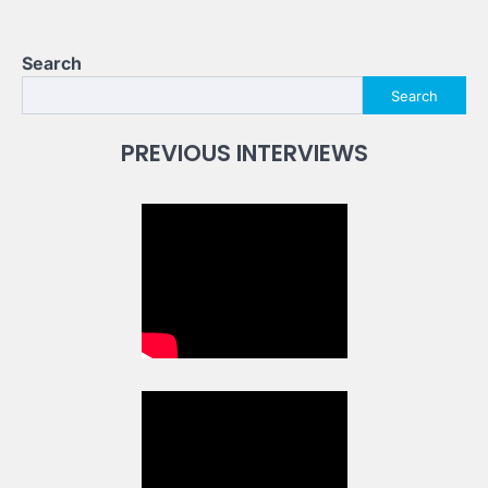
Search
Search
PREVIOUS INTERVIEWS