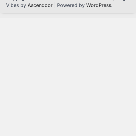
Vibes by
Ascendoor
| Powered by
WordPress
.