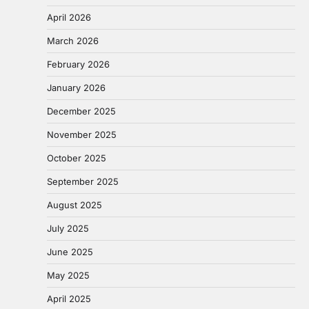
April 2026
March 2026
February 2026
January 2026
December 2025
November 2025
October 2025
September 2025
August 2025
July 2025
June 2025
May 2025
April 2025