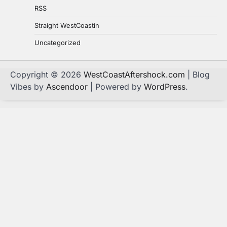
RSS
Straight WestCoastin
Uncategorized
Copyright © 2026
WestCoastAftershock.com
| Blog
Vibes by
Ascendoor
| Powered by
WordPress
.