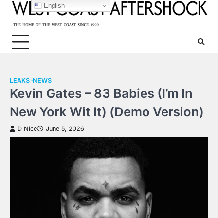
Skip
English
to
content
LEAKS
NEWS
Kevin Gates – 83 Babies (I’m In
New York Wit It) (Demo Version)
D Nice
June 5, 2026