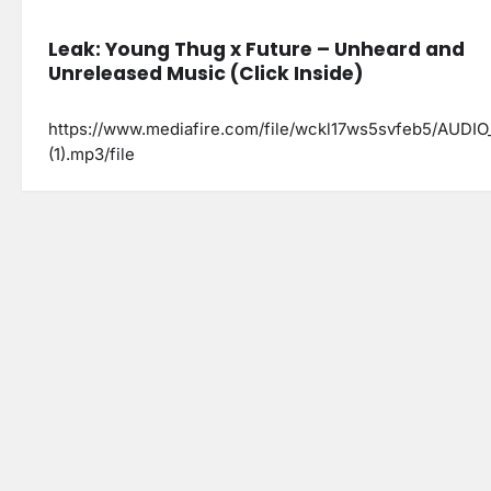
Leak: Young Thug x Future – Unheard and
Unreleased Music (Click Inside)
https://www.mediafire.com/file/wckl17ws5svfeb5/AUDIO
(1).mp3/file