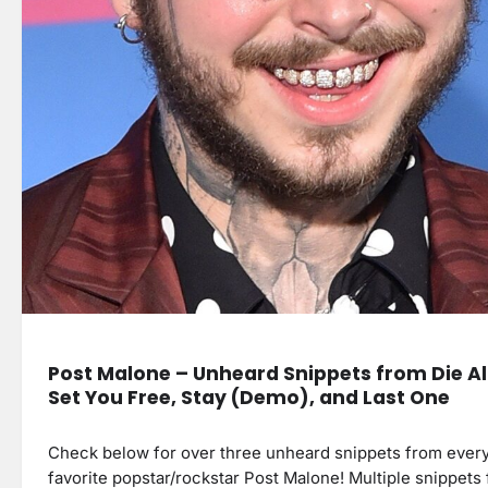
Post Malone – Unheard Snippets from Die A
Set You Free, Stay (Demo), and Last One
Check below for over three unheard snippets from ever
favorite popstar/rockstar Post Malone! Multiple snippets