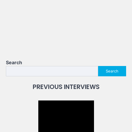
Search
Search
PREVIOUS INTERVIEWS