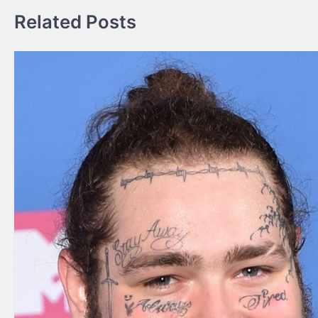
Related Posts