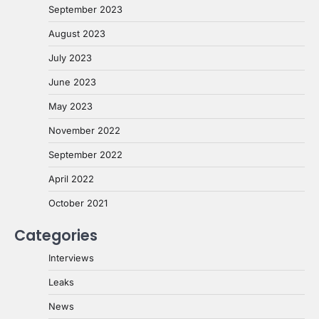
September 2023
August 2023
July 2023
June 2023
May 2023
November 2022
September 2022
April 2022
October 2021
Categories
Interviews
Leaks
News