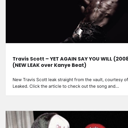
Travis Scott – YET AGAIN SAY YOU WILL (200
(NEW LEAK over Kanye Beat)
New Travis Scott leak straight from the vault, courtesy o
Leaked. Click the article to check out the song and…