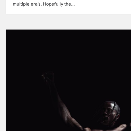
multiple era’s. Hopefully the…