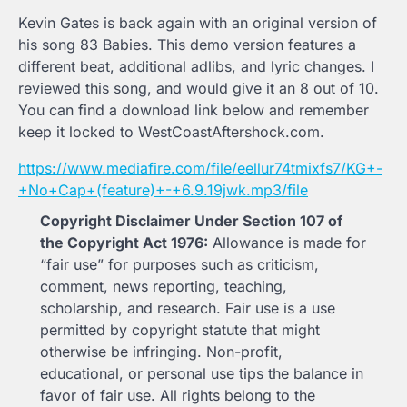
Kevin Gates is back again with an original version of
his song 83 Babies. This demo version features a
different beat, additional adlibs, and lyric changes. I
reviewed this song, and would give it an 8 out of 10.
You can find a download link below and remember
keep it locked to WestCoastAftershock.com.
https://www.mediafire.com/file/eellur74tmixfs7/KG+-
+No+Cap+(feature)+-+6.9.19jwk.mp3/file
Copyright Disclaimer Under Section 107 of
the Copyright Act 1976:
Allowance is made for
“fair use” for purposes such as criticism,
comment, news reporting, teaching,
scholarship, and research. Fair use is a use
permitted by copyright statute that might
otherwise be infringing. Non-profit,
educational, or personal use tips the balance in
favor of fair use. All rights belong to the