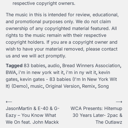
respective copyright owners.
The music in this is intended for review, educational,
and promotional purposes only. We do not claim
ownership of any copyrighted material featured. All
rights to the music remain with their respective
copyright holders. If you are a copyright owner and
wish to have your material removed, please contact
us and we will act promptly.
Tagged
83 babies
,
audio
,
Bread Winners Association
,
BWA
,
i'm in new york wit it
,
i'm in ny wit it
,
kevin
gates
,
kevin gates - 83 babies (I'm In New York Wit
It) (Demo)
,
music
,
Original Version
,
Remix
,
Song
Post
⟵
⟶
JasonMartin & E-40 & G-
WCA Presents: Hitemup
navigation
Eazy – You Know What
30 Years Later- 2pac &
We On feat. John Mackk
The Outlawz