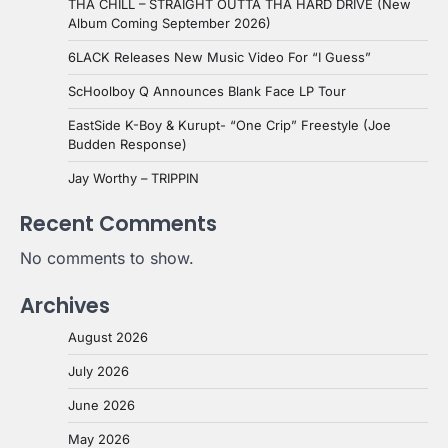
THA CHILL – STRAIGHT OUTTA THA HARD DRIVE (New
Album Coming September 2026)
6LACK Releases New Music Video For “I Guess”
ScHoolboy Q Announces Blank Face LP Tour
EastSide K-Boy & Kurupt- “One Crip” Freestyle (Joe
Budden Response)
Jay Worthy – TRIPPIN
Recent Comments
No comments to show.
Archives
August 2026
July 2026
June 2026
May 2026