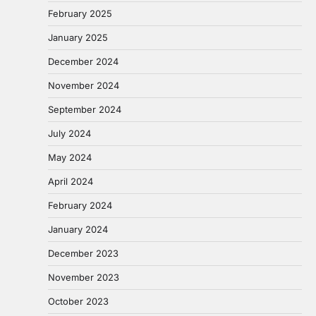
February 2025
January 2025
December 2024
November 2024
September 2024
July 2024
May 2024
April 2024
February 2024
January 2024
December 2023
November 2023
October 2023