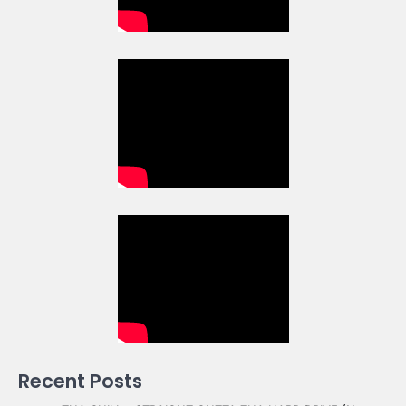
Recent Posts