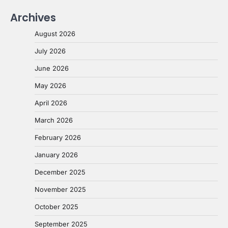
Archives
August 2026
July 2026
June 2026
May 2026
April 2026
March 2026
February 2026
January 2026
December 2025
November 2025
October 2025
September 2025