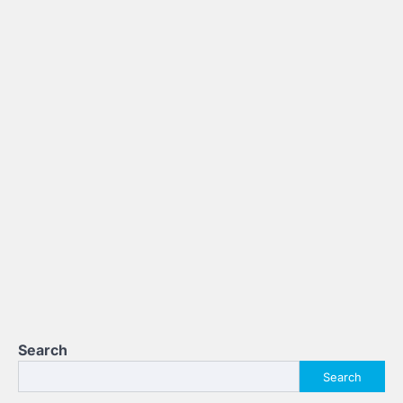
Search
Search