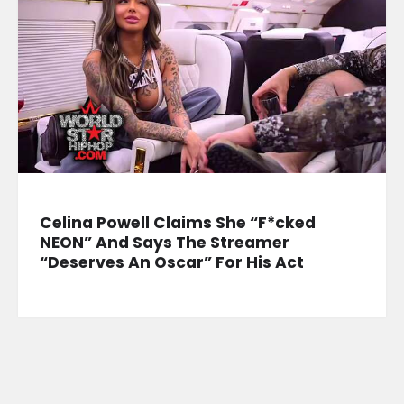
Celina Powell Claims She “F*cked
NEON” And Says The Streamer
“Deserves An Oscar” For His Act