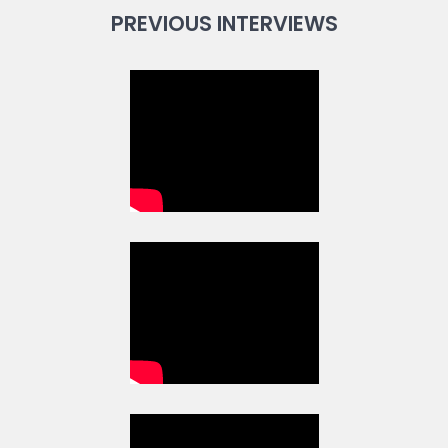
PREVIOUS INTERVIEWS