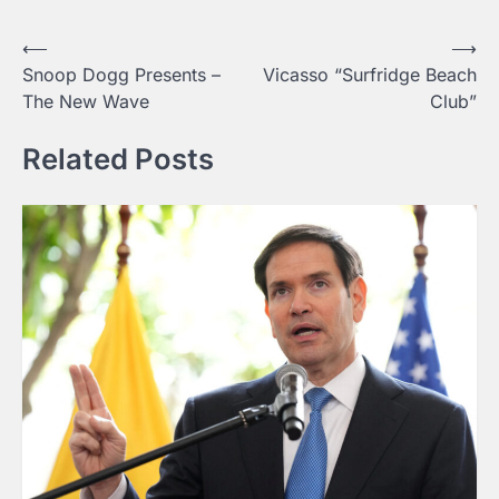
Post
⟵
⟶
Snoop Dogg Presents –
Vicasso “Surfridge Beach
navigation
The New Wave
Club”
Related Posts