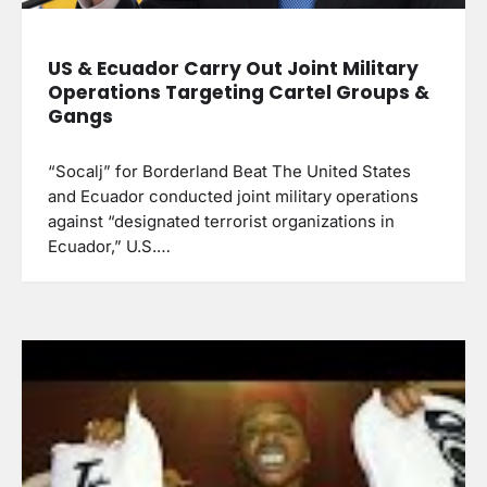
US & Ecuador Carry Out Joint Military
Operations Targeting Cartel Groups &
Gangs
“Socalj” for Borderland Beat The United States
and Ecuador conducted joint military operations
against “designated terrorist organizations in
Ecuador,” U.S.…