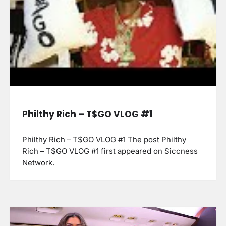
Philthy Rich – T$GO VLOG #1
Philthy Rich – T$GO VLOG #1 The post Philthy
Rich – T$GO VLOG #1 first appeared on Siccness
Network.