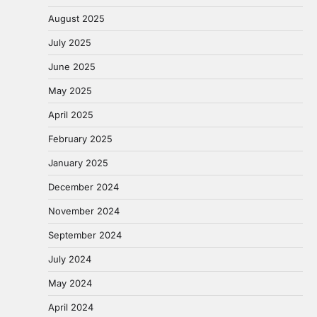
August 2025
July 2025
June 2025
May 2025
April 2025
February 2025
January 2025
December 2024
November 2024
September 2024
July 2024
May 2024
April 2024