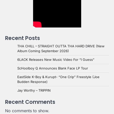
Recent Posts
THA CHILL – STRAIGHT OUTTA THA HARD DRIVE (New
Album Coming September 2026)
6LACK Releases New Music Video For “I Guess”
ScHoolboy Q Announces Blank Face LP Tour
EastSide K-Boy & Kurupt- “One Crip” Freestyle (Joe
Budden Response)
Jay Worthy – TRIPPIN
Recent Comments
No comments to show.