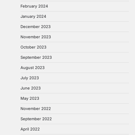
February 2024
January 2024
December 2023
November 2023
October 2023
September 2023
August 2023
July 2023
June 2023
May 2023
November 2022
September 2022
April 2022