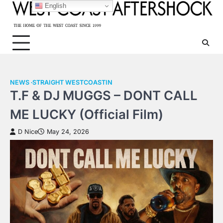
Skip
English
to
content
NEWS
STRAIGHT WESTCOASTIN
T.F & DJ MUGGS – DONT CALL
ME LUCKY (Official Film)
D Nice
May 24, 2026