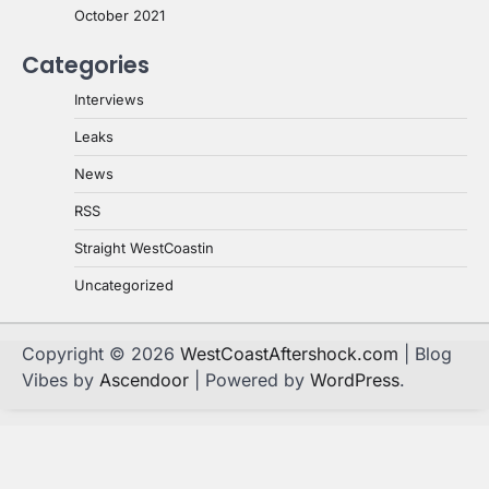
October 2021
Categories
Interviews
Leaks
News
RSS
Straight WestCoastin
Uncategorized
Copyright © 2026
WestCoastAftershock.com
| Blog
Vibes by
Ascendoor
| Powered by
WordPress
.