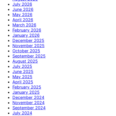
July 2026
June 2026
May 2026
April 2026
March 2026
February 2026
January 2026
December 2025
November 2025
October 2025
September 2025
August 2025
July 2025
June 2025
May 2025
April 2025
February 2025
January 2025
December 2024
November 2024
September 2024
July 2024