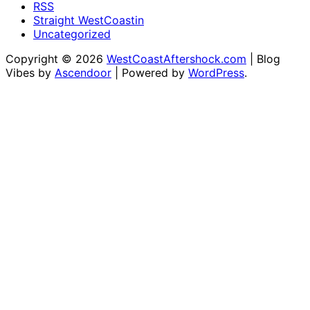
RSS
Straight WestCoastin
Uncategorized
Copyright © 2026
WestCoastAftershock.com
| Blog
Vibes by
Ascendoor
| Powered by
WordPress
.