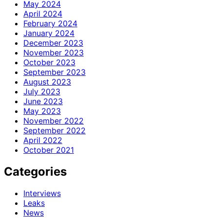
May 2024
April 2024
February 2024
January 2024
December 2023
November 2023
October 2023
September 2023
August 2023
July 2023
June 2023
May 2023
November 2022
September 2022
April 2022
October 2021
Categories
Interviews
Leaks
News