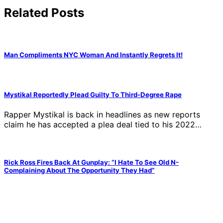
Related Posts
Man Compliments NYC Woman And Instantly Regrets It!
Mystikal Reportedly Plead Guilty To Third-Degree Rape
Rapper Mystikal is back in headlines as new reports
claim he has accepted a plea deal tied to his 2022…
Rick Ross Fires Back At Gunplay: “I Hate To See Old N-
Complaining About The Opportunity They Had”