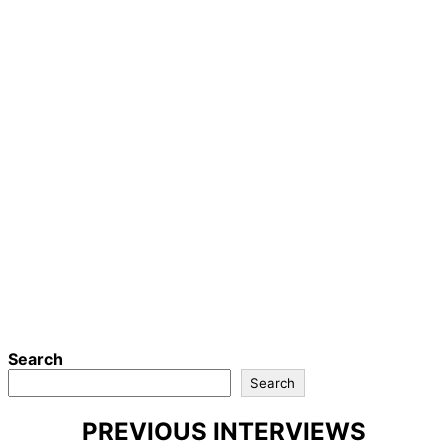
Search
Search
PREVIOUS INTERVIEWS