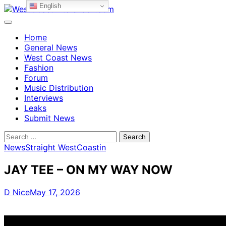
English
Skip
to
content
Home
General News
West Coast News
Fashion
Forum
Music Distribution
Interviews
Leaks
Submit News
Search
for:
News
Straight WestCoastin
JAY TEE – ON MY WAY NOW
D Nice
May 17, 2026