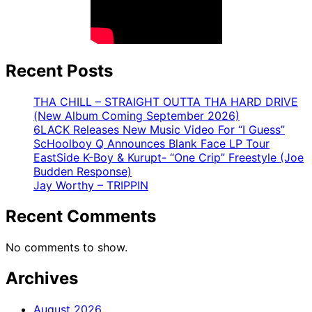
Recent Posts
THA CHILL – STRAIGHT OUTTA THA HARD DRIVE
(New Album Coming September 2026)
6LACK Releases New Music Video For “I Guess”
ScHoolboy Q Announces Blank Face LP Tour
EastSide K-Boy & Kurupt- “One Crip” Freestyle (Joe
Budden Response)
Jay Worthy – TRIPPIN
Recent Comments
No comments to show.
Archives
August 2026