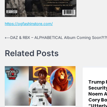
https://ogfashinstore.com/
Post
⟵
DAZ & RBX – ALPHABETICAL Album Coming Soon?!?
navigation
Related Posts
Trump 
Securit
Noem A
Cory Bo
“Utterl