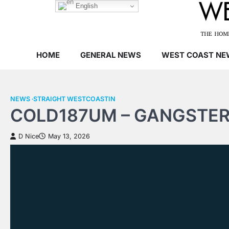
Skip
English
to
content
HOME
GENERAL NEWS
WEST COAST NE
NEWS
STRAIGHT WESTCOASTIN
COLD187UM – GANGSTER
D Nice
May 13, 2026