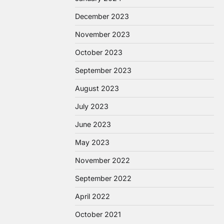
December 2023
November 2023
October 2023
September 2023
August 2023
July 2023
June 2023
May 2023
November 2022
September 2022
April 2022
October 2021