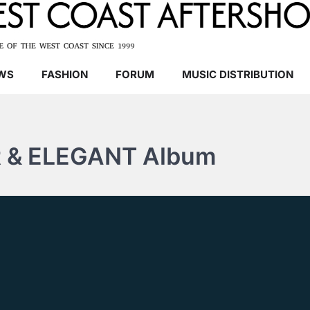
WS
FASHION
FORUM
MUSIC DISTRIBUTION
 & ELEGANT Album