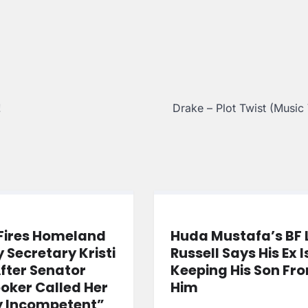
!
Drake – Plot Twist (Music
Fires Homeland
Huda Mustafa’s BF 
y Secretary Kristi
Russell Says His Ex I
fter Senator
Keeping His Son Fr
oker Called Her
Him
y Incompetent”