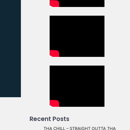
Recent Posts
THA CHILL – STRAIGHT OUTTA THA