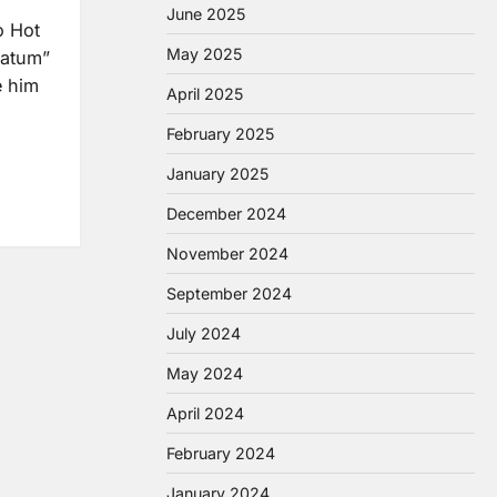
June 2025
o Hot
May 2025
matum”
e him
April 2025
February 2025
January 2025
December 2024
November 2024
September 2024
July 2024
May 2024
April 2024
February 2024
January 2024