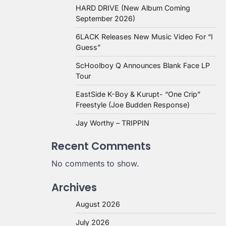
HARD DRIVE (New Album Coming
September 2026)
6LACK Releases New Music Video For “I
Guess”
ScHoolboy Q Announces Blank Face LP
Tour
EastSide K-Boy & Kurupt- “One Crip”
Freestyle (Joe Budden Response)
Jay Worthy – TRIPPIN
Recent Comments
No comments to show.
Archives
August 2026
July 2026