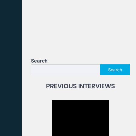
Search
Search
PREVIOUS INTERVIEWS