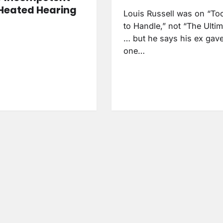
Heated Hearing
Louis Russell was on “To
to Handle,” not “The Ulti
… but he says his ex gav
one…