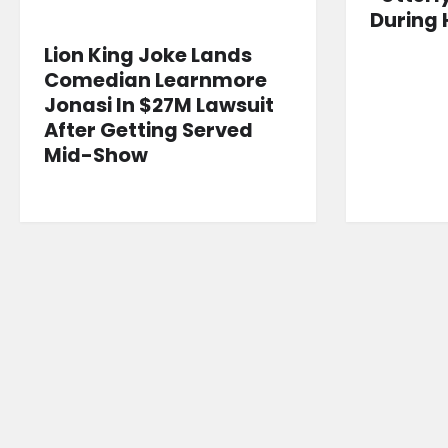
During 
Lion King Joke Lands
Comedian Learnmore
Jonasi In $27M Lawsuit
After Getting Served
Mid-Show