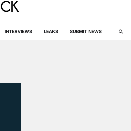
INTERVIEWS
LEAKS
SUBMIT NEWS