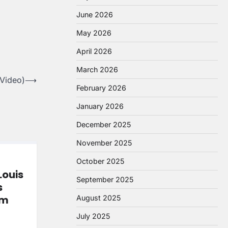
June 2026
May 2026
April 2026
March 2026
 Video)
⟶
February 2026
January 2026
December 2025
November 2025
October 2025
Louis
September 2025
s
om
August 2025
July 2025