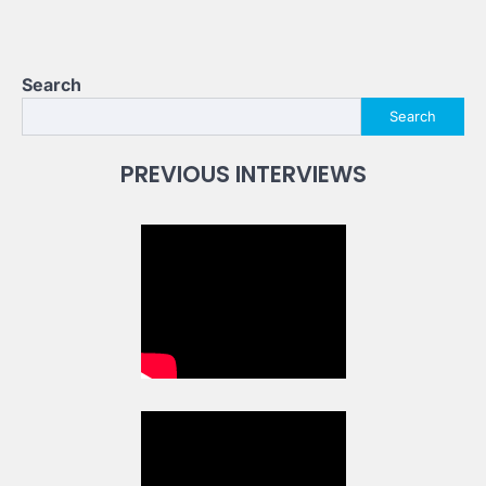
Search
Search
PREVIOUS INTERVIEWS