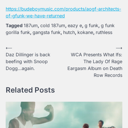
https://budeboymusic.com/products/aogf-architects-
of-gfunk-we-have-returned
Tagged
187um
,
cold 187um
,
eazy e
,
g funk
,
g funk
gorilla funk
,
gangsta funk
,
hutch
,
kokane
,
ruthless
Post
⟵
⟶
Daz Dillinger is back
WCA Presents What Ifs:
navigation
beefing with Snoop
The Lady Of Rage
Dogg…again.
Eargasm Album on Death
Row Records
Related Posts