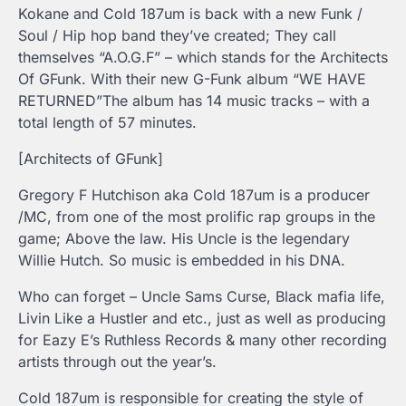
Kokane and Cold 187um is back with a new Funk /
Soul / Hip hop band they’ve created; They call
themselves “A.O.G.F” – which stands for the Architects
Of GFunk. With their new G-Funk album “WE HAVE
RETURNED”The album has 14 music tracks – with a
total length of 57 minutes.
[Architects of GFunk]
Gregory F Hutchison aka Cold 187um is a producer
/MC, from one of the most prolific rap groups in the
game; Above the law. His Uncle is the legendary
Willie Hutch. So music is embedded in his DNA.
Who can forget – Uncle Sams Curse, Black mafia life,
Livin Like a Hustler and etc., just as well as producing
for Eazy E’s Ruthless Records & many other recording
artists through out the year’s.
Cold 187um is responsible for creating the style of