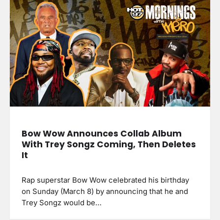
Bow Wow Announces Collab Album
With Trey Songz Coming, Then Deletes
It
Rap superstar Bow Wow celebrated his birthday
on Sunday (March 8) by announcing that he and
Trey Songz would be…