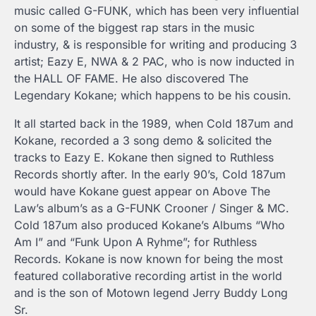
music called G-FUNK, which has been very influential
on some of the biggest rap stars in the music
industry, & is responsible for writing and producing 3
artist; Eazy E, NWA & 2 PAC, who is now inducted in
the HALL OF FAME. He also discovered The
Legendary Kokane; which happens to be his cousin.
It all started back in the 1989, when Cold 187um and
Kokane, recorded a 3 song demo & solicited the
tracks to Eazy E. Kokane then signed to Ruthless
Records shortly after. In the early 90’s, Cold 187um
would have Kokane guest appear on Above The
Law’s album’s as a G-FUNK Crooner / Singer & MC.
Cold 187um also produced Kokane’s Albums “Who
Am I” and “Funk Upon A Ryhme”; for Ruthless
Records. Kokane is now known for being the most
featured collaborative recording artist in the world
and is the son of Motown legend Jerry Buddy Long
Sr.