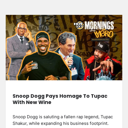
Snoop Dogg Pays Homage To Tupac
With New Wine
Snoop Dogg is saluting a fallen rap legend, Tupac
Shakur, while expanding his business footprint.