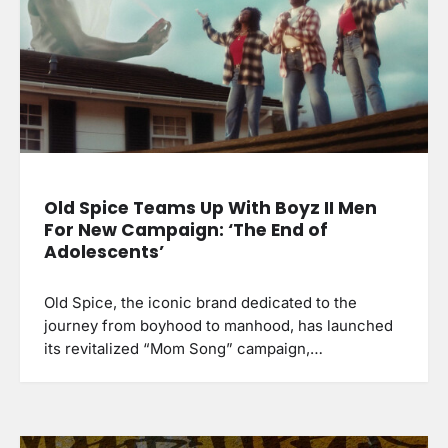
Old Spice Teams Up With Boyz II Men
For New Campaign: ‘The End of
Adolescents’
Old Spice, the iconic brand dedicated to the
journey from boyhood to manhood, has launched
its revitalized “Mom Song” campaign,…