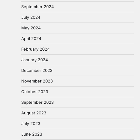
September 2024
July 2024
May 2024
April 2024
February 2024
January 2024
December 2023
November 2023
October 2023
September 2023
August 2023
July 2023
June 2023