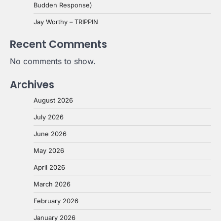
Budden Response)
Jay Worthy – TRIPPIN
Recent Comments
No comments to show.
Archives
August 2026
July 2026
June 2026
May 2026
April 2026
March 2026
February 2026
January 2026