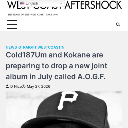
Skip
English
to
content
NEWS
STRAIGHT WESTCOASTIN
Cold187Um and Kokane are
preparing to drop a new joint
album in July called A.O.G.F.
D Nice
May 27, 2026