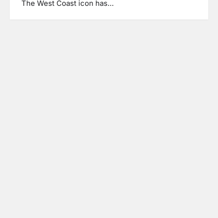
The West Coast icon has…