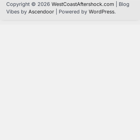
Copyright © 2026
WestCoastAftershock.com
| Blog
Vibes by
Ascendoor
| Powered by
WordPress
.