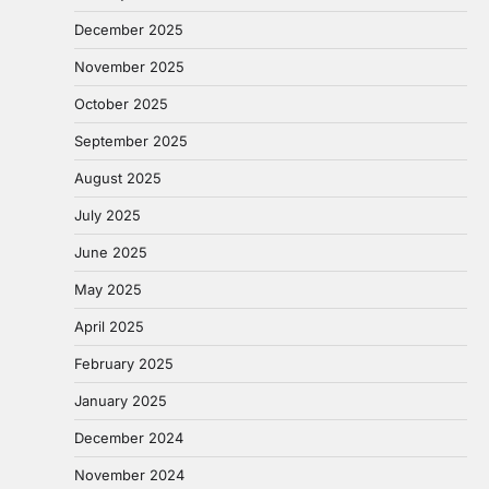
December 2025
November 2025
October 2025
September 2025
August 2025
July 2025
June 2025
May 2025
April 2025
February 2025
January 2025
December 2024
November 2024