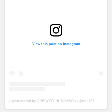
View this post on Instagram
A post shared by GREGORY HUTCHISON (@cold187ummansamusa)