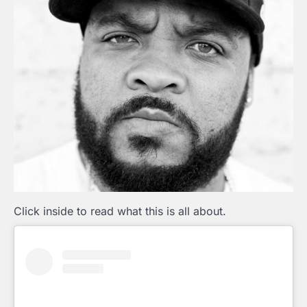
Click inside to read what this is all about.