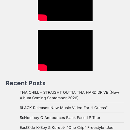
Recent Posts
THA CHILL – STRAIGHT OUTTA THA HARD DRIVE (New
Album Coming September 2026)
6LACK Releases New Music Video For “I Guess”
ScHoolboy Q Announces Blank Face LP Tour
EastSide K-Boy & Kurupt- “One Crip” Freestyle (Joe