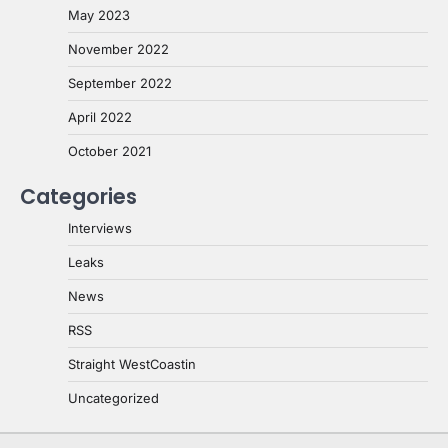
May 2023
November 2022
September 2022
April 2022
October 2021
Categories
Interviews
Leaks
News
RSS
Straight WestCoastin
Uncategorized