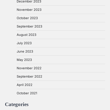
December 2023
November 2023
October 2023
September 2023
August 2023
July 2023
June 2023
May 2023
November 2022
September 2022
April 2022
October 2021
Categories