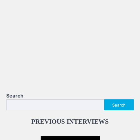
Search
Search
PREVIOUS INTERVIEWS