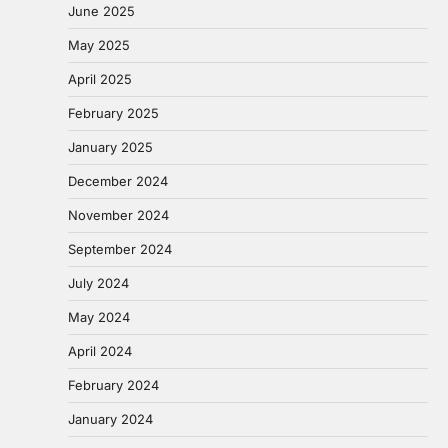
June 2025
May 2025
April 2025
February 2025
January 2025
December 2024
November 2024
September 2024
July 2024
May 2024
April 2024
February 2024
January 2024