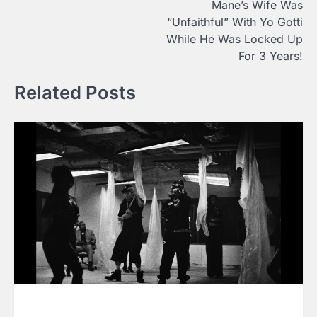
Mane’s Wife Was
“Unfaithful” With Yo Gotti
While He Was Locked Up
For 3 Years!
Related Posts