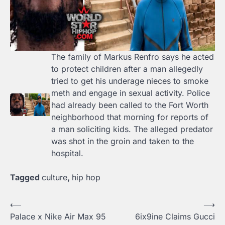
The family of Markus Renfro says he acted
to protect children after a man allegedly
tried to get his underage nieces to smoke
meth and engage in sexual activity. Police
had already been called to the Fort Worth
neighborhood that morning for reports of
a man soliciting kids. The alleged predator
was shot in the groin and taken to the
hospital.
Tagged
culture
,
hip hop
⟵
⟶
Post
Palace x Nike Air Max 95
6ix9ine Claims Gucci
navigation