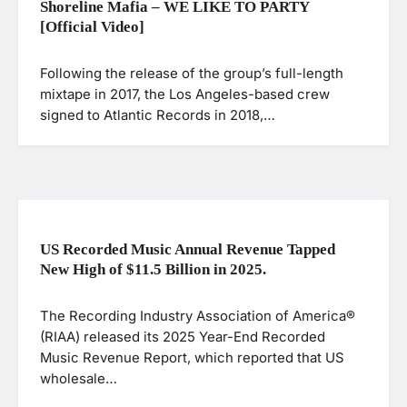
Shoreline Mafia – WE LIKE TO PARTY
[Official Video]
Following the release of the group’s full-length
mixtape in 2017, the Los Angeles-based crew
signed to Atlantic Records in 2018,…
US Recorded Music Annual Revenue Tapped
New High of $11.5 Billion in 2025.
The Recording Industry Association of America®
(RIAA) released its 2025 Year-End Recorded
Music Revenue Report, which reported that US
wholesale…