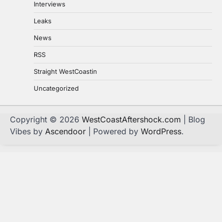
Interviews
Leaks
News
RSS
Straight WestCoastin
Uncategorized
Copyright © 2026
WestCoastAftershock.com
| Blog
Vibes by
Ascendoor
| Powered by
WordPress
.