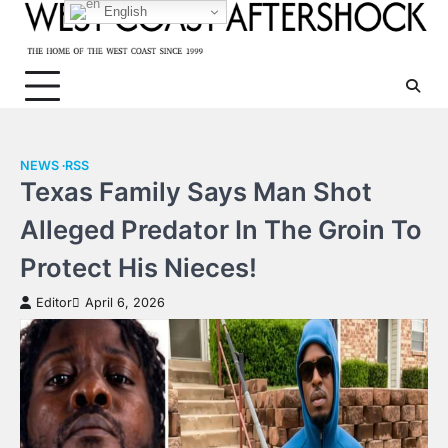
Skip
English
to
content
NEWS
RSS
Texas Family Says Man Shot
Alleged Predator In The Groin To
Protect His Nieces!
Editor
April 6, 2026