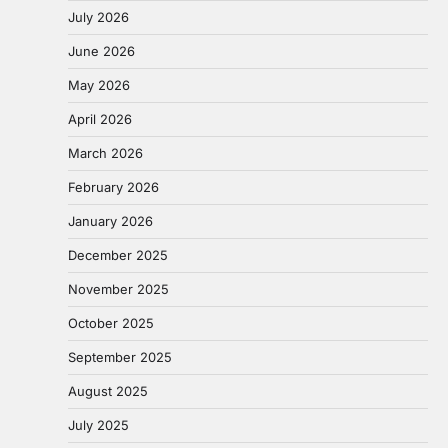
July 2026
June 2026
May 2026
April 2026
March 2026
February 2026
January 2026
December 2025
November 2025
October 2025
September 2025
August 2025
July 2025