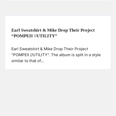
Earl Sweatshirt & Mike Drop Their Project
“POMPEII //UTILITY”
Earl Sweatshirt & Mike Drop Their Project
“POMPEII //UTILITY”. The album is split in a style
similar to that of…