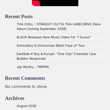
Recent Posts
THA CHILL – STRAIGHT OUTTA THA HARD DRIVE (New
Album Coming September 2026)
6LACK Releases New Music Video For “I Guess”
ScHoolboy Q Announces Blank Face LP Tour
EastSide K-Boy & Kurupt- “One Crip” Freestyle (Joe
Budden Response)
Jay Worthy – TRIPPIN
Recent Comments
No comments to show.
Archives
August 2026