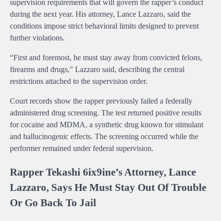
supervision requirements that will govern the rapper’s conduct
during the next year. His attorney, Lance Lazzaro, said the
conditions impose strict behavioral limits designed to prevent
further violations.
“First and foremost, he must stay away from convicted felons,
firearms and drugs,” Lazzaro said, describing the central
restrictions attached to the supervision order.
Court records show the rapper previously failed a federally
administered drug screening. The test returned positive results
for cocaine and MDMA, a synthetic drug known for stimulant
and hallucinogenic effects. The screening occurred while the
performer remained under federal supervision.
Rapper Tekashi 6ix9ine’s Attorney, Lance
Lazzaro, Says He Must Stay Out Of Trouble
Or Go Back To Jail