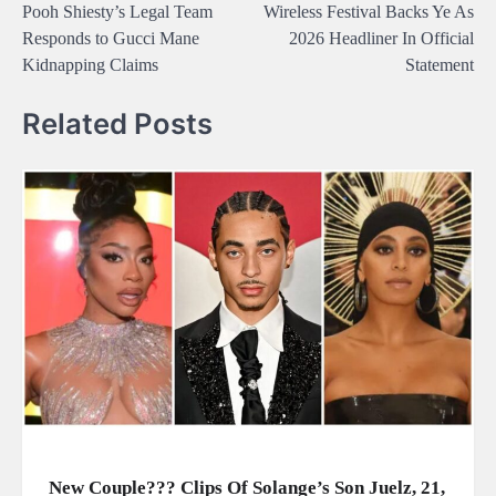
Pooh Shiesty’s Legal Team
Wireless Festival Backs Ye As
navigation
Responds to Gucci Mane
2026 Headliner In Official
Kidnapping Claims
Statement
Related Posts
New Couple??? Clips Of Solange’s Son Juelz, 21,