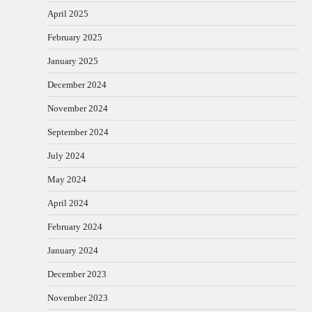
April 2025
February 2025
January 2025
December 2024
November 2024
September 2024
July 2024
May 2024
April 2024
February 2024
January 2024
December 2023
November 2023