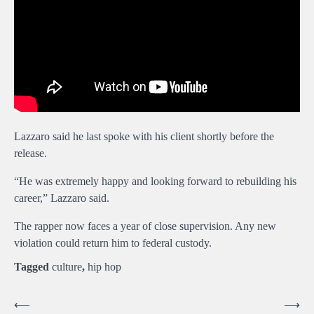
Lazzaro said he last spoke with his client shortly before the
release.
“He was extremely happy and looking forward to rebuilding his
career,” Lazzaro said.
The rapper now faces a year of close supervision. Any new
violation could return him to federal custody.
Tagged
culture
,
hip hop
Post
⟵
⟶