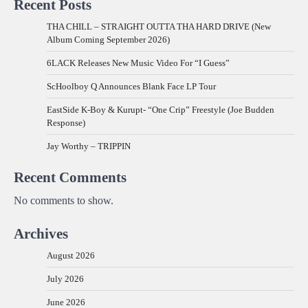
Recent Posts
THA CHILL – STRAIGHT OUTTA THA HARD DRIVE (New
Album Coming September 2026)
6LACK Releases New Music Video For “I Guess”
ScHoolboy Q Announces Blank Face LP Tour
EastSide K-Boy & Kurupt- “One Crip” Freestyle (Joe Budden
Response)
Jay Worthy – TRIPPIN
Recent Comments
No comments to show.
Archives
August 2026
July 2026
June 2026