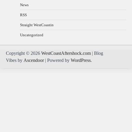
News
RSS
Straight WestCoastin
Uncategorized
Copyright © 2026
WestCoastAftershock.com
| Blog
Vibes by
Ascendoor
| Powered by
WordPress
.