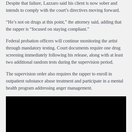
Despite that failure, Lazzaro said his client is now sober and
intends to comply with the court’s directives moving forward.
“He’s not on drugs at this point,” the attorney said, adding that
the rapper is “focused on staying compliant.”
Federal probation officers will continue monitoring the artist
through mandatory testing. Court documents require one drug
screening immediately following his release, along with at least
two additional random tests during the supervision period.
The supervision order also requires the rapper to enroll in
outpatient substance abuse treatment and participate in a mental
health program addressing anger management.