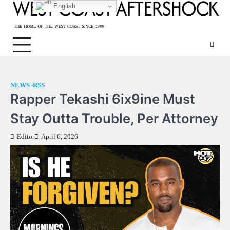
Skip
English
to
content
NEWS
RSS
Rapper Tekashi 6ix9ine Must
Stay Outta Trouble, Per Attorney
Editor
April 6, 2026