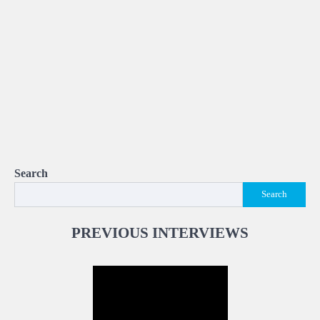
Search
Search
PREVIOUS INTERVIEWS