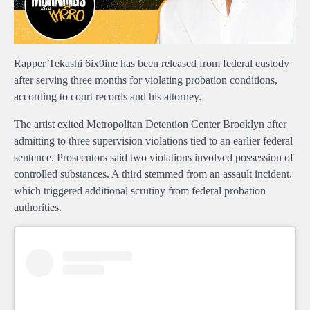
Rapper Tekashi 6ix9ine has been released from federal custody
after serving three months for violating probation conditions,
according to court records and his attorney.
The artist exited Metropolitan Detention Center Brooklyn after
admitting to three supervision violations tied to an earlier federal
sentence. Prosecutors said two violations involved possession of
controlled substances. A third stemmed from an assault incident,
which triggered additional scrutiny from federal probation
authorities.