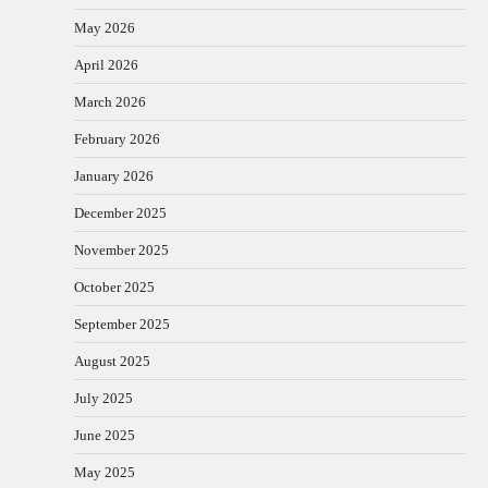
May 2026
April 2026
March 2026
February 2026
January 2026
December 2025
November 2025
October 2025
September 2025
August 2025
July 2025
June 2025
May 2025