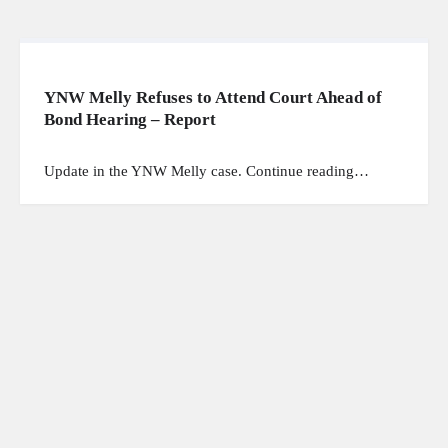
YNW Melly Refuses to Attend Court Ahead of
Bond Hearing – Report
Update in the YNW Melly case. Continue reading…