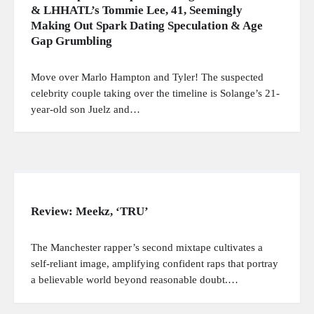
& LHHATL’s Tommie Lee, 41, Seemingly
Making Out Spark Dating Speculation & Age
Gap Grumbling
Move over Marlo Hampton and Tyler! The suspected
celebrity couple taking over the timeline is Solange’s 21-
year-old son Juelz and…
Review: Meekz, ‘TRU’
The Manchester rapper’s second mixtape cultivates a
self-reliant image, amplifying confident raps that portray
a believable world beyond reasonable doubt.…