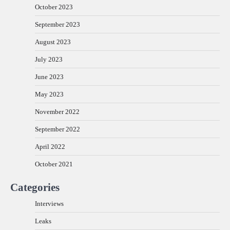
October 2023
September 2023
August 2023
July 2023
June 2023
May 2023
November 2022
September 2022
April 2022
October 2021
Categories
Interviews
Leaks