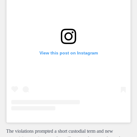
View this post on Instagram
The violations prompted a short custodial term and new