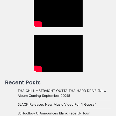
Recent Posts
THA CHILL – STRAIGHT OUTTA THA HARD DRIVE (New
Album Coming September 2026)
6LACK Releases New Music Video For “I Guess”
ScHoolboy Q Announces Blank Face LP Tour