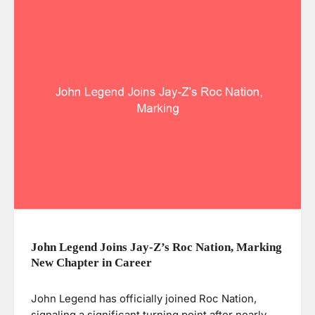
John Legend Joins Jay-Z’s Roc Nation, Marking
New Chapter in Career
John Legend has officially joined Roc Nation,
signaling a significant turning point after nearly