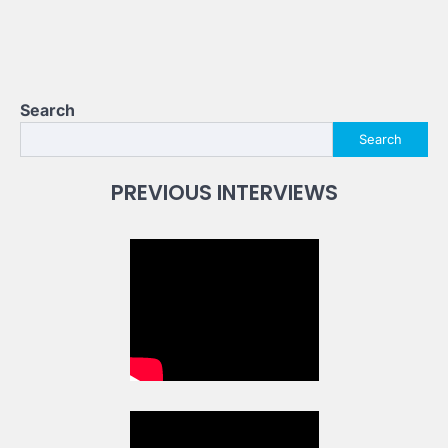
Search
Search
PREVIOUS INTERVIEWS