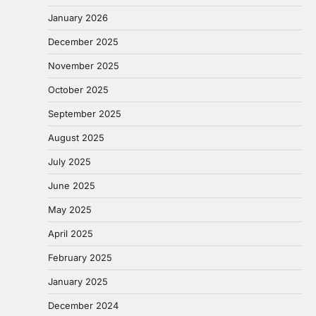
January 2026
December 2025
November 2025
October 2025
September 2025
August 2025
July 2025
June 2025
May 2025
April 2025
February 2025
January 2025
December 2024