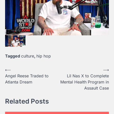
Tagged
culture
,
hip hop
Post
⟵
⟶
Angel Reese Traded to
Lil Nas X to Complete
navigation
Atlanta Dream
Mental Health Program in
Assault Case
Related Posts