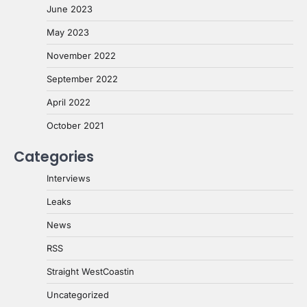
June 2023
May 2023
November 2022
September 2022
April 2022
October 2021
Categories
Interviews
Leaks
News
RSS
Straight WestCoastin
Uncategorized