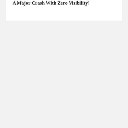
A Major Crash With Zero Visibility!