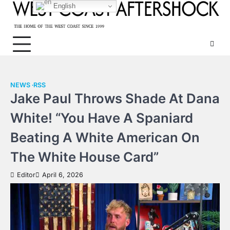
Skip
English
to
content
NEWS
RSS
Jake Paul Throws Shade At Dana
White! “You Have A Spaniard
Beating A White American On
The White House Card”
Editor
April 6, 2026