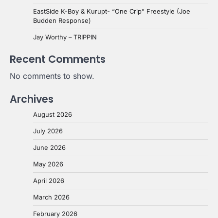
EastSide K-Boy & Kurupt- “One Crip” Freestyle (Joe
Budden Response)
Jay Worthy – TRIPPIN
Recent Comments
No comments to show.
Archives
August 2026
July 2026
June 2026
May 2026
April 2026
March 2026
February 2026