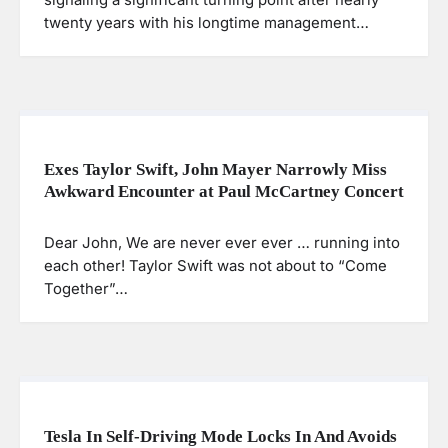
twenty years with his longtime management…
Exes Taylor Swift, John Mayer Narrowly Miss
Awkward Encounter at Paul McCartney Concert
Dear John, We are never ever ever … running into
each other! Taylor Swift was not about to “Come
Together”…
Tesla In Self-Driving Mode Locks In And Avoids