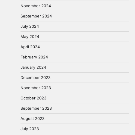
November 2024
September 2024
July 2024
May 2024
April 2024
February 2024
January 2024
December 2023
November 2023
October 2023
September 2023
August 2023
July 2023