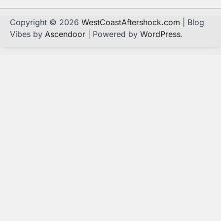
Copyright © 2026
WestCoastAftershock.com
| Blog
Vibes by
Ascendoor
| Powered by
WordPress
.