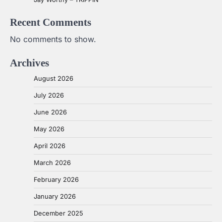
Recent Comments
No comments to show.
Archives
August 2026
July 2026
June 2026
May 2026
April 2026
March 2026
February 2026
January 2026
December 2025