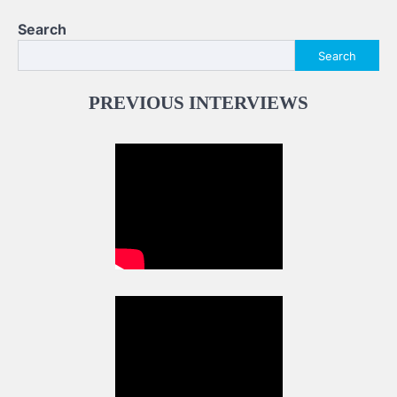
Search
Search
PREVIOUS INTERVIEWS