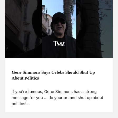
Gene Simmons Says Celebs Should Shut Up
About Politics
If you’re famous, Gene Simmons has a strong
message for you … do your art and shut up about
politics!…