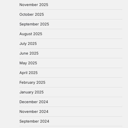
November 2025
October 2025
September 2025
August 2025
July 2025
June 2025
May 2025
April 2025
February 2025
January 2025
December 2024
November 2024
September 2024