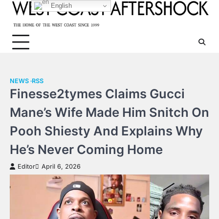
Skip
English
to
content
NEWS
RSS
Finesse2tymes Claims Gucci
Mane’s Wife Made Him Snitch On
Pooh Shiesty And Explains Why
He’s Never Coming Home
Editor
April 6, 2026