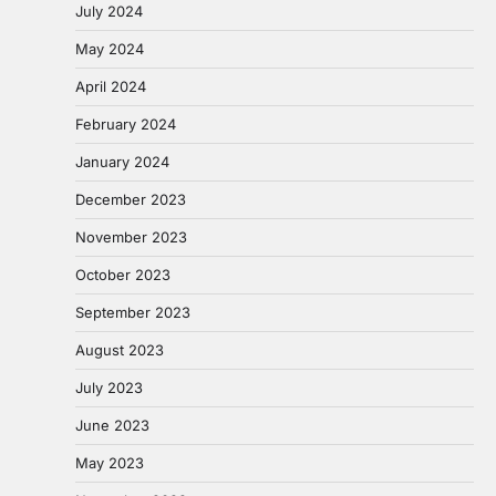
July 2024
May 2024
April 2024
February 2024
January 2024
December 2023
November 2023
October 2023
September 2023
August 2023
July 2023
June 2023
May 2023