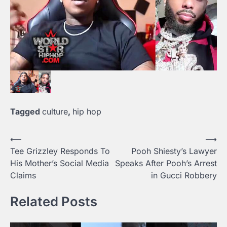
Tagged
culture
,
hip hop
⟵
⟶
Post
Tee Grizzley Responds To
Pooh Shiesty’s Lawyer
navigation
His Mother’s Social Media
Speaks After Pooh’s Arrest
Claims
in Gucci Robbery
Related Posts