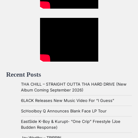
Recent Posts
THA CHILL – STRAIGHT OUTTA THA HARD DRIVE (New
Album Coming September 2026)
6LACK Releases New Music Video For “I Guess”
ScHoolboy Q Announces Blank Face LP Tour
EastSide K-Boy & Kurupt- “One Crip” Freestyle (Joe
Budden Response)
Jay Worthy – TRIPPIN