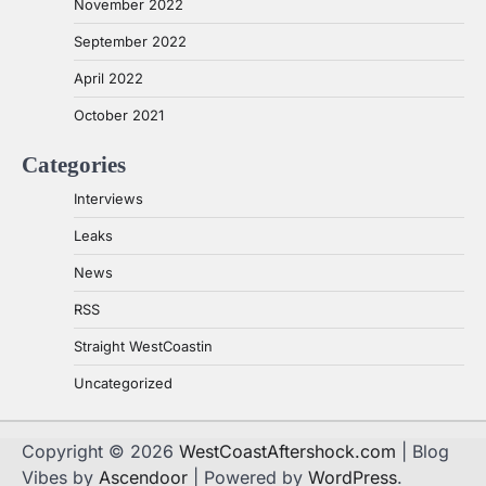
November 2022
September 2022
April 2022
October 2021
Categories
Interviews
Leaks
News
RSS
Straight WestCoastin
Uncategorized
Copyright © 2026
WestCoastAftershock.com
| Blog
Vibes by
Ascendoor
| Powered by
WordPress
.