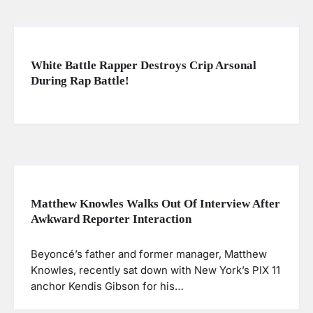
White Battle Rapper Destroys Crip Arsonal
During Rap Battle!
Matthew Knowles Walks Out Of Interview After
Awkward Reporter Interaction
Beyoncé’s father and former manager, Matthew
Knowles, recently sat down with New York’s PIX 11
anchor Kendis Gibson for his…