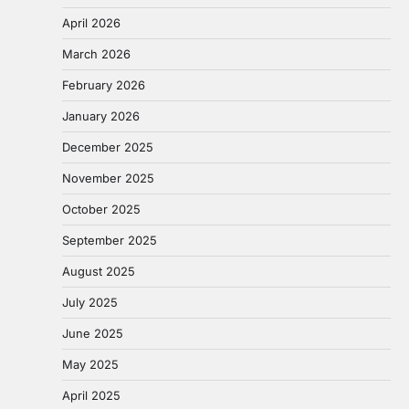
April 2026
March 2026
February 2026
January 2026
December 2025
November 2025
October 2025
September 2025
August 2025
July 2025
June 2025
May 2025
April 2025