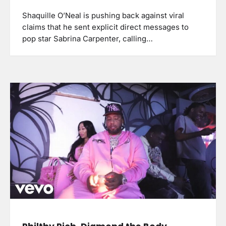
Shaquille O’Neal is pushing back against viral
claims that he sent explicit direct messages to
pop star Sabrina Carpenter, calling…