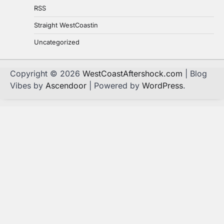
RSS
Straight WestCoastin
Uncategorized
Copyright © 2026
WestCoastAftershock.com
| Blog
Vibes by
Ascendoor
| Powered by
WordPress
.