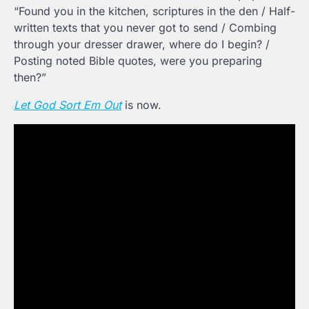
“Found you in the kitchen, scriptures in the den / Half-
written texts that you never got to send / Combing
through your dresser drawer, where do I begin? /
Posting noted Bible quotes, were you preparing
then?”
Let God Sort Em Out
is now.