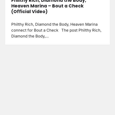
Philthy Rich, Diamond the Body,
Heaven Marina – Bout a Check
(Official Video)
Philthy Rich, Diamond the Body, Heaven Marina
connect for Bout a Check The post Philthy Rich,
Diamond the Body,…