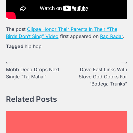
The post
Clipse Honor Their Parents In Their “The
Birds Don’t Sing” Video
first appeared on
Rap Radar
.
Tagged
hip hop
Post
⟵
⟶
Mobb Deep Drops Next
Dave East Links With
navigation
Single “Taj Mahal”
Stove God Cooks For
“Bottega Trunks”
Related Posts