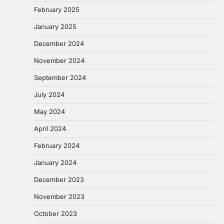
February 2025
January 2025
December 2024
November 2024
September 2024
July 2024
May 2024
April 2024
February 2024
January 2024
December 2023
November 2023
October 2023