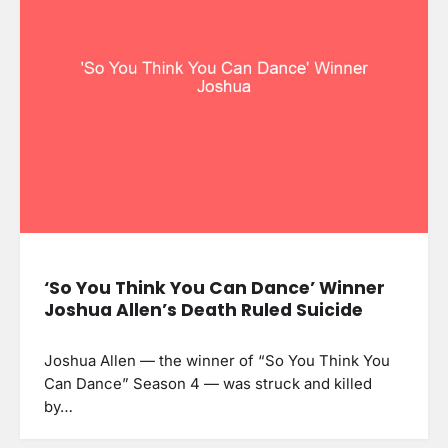
‘So You Think You Can Dance’ Winner
Joshua Allen’s Death Ruled Suicide
Joshua Allen — the winner of “So You Think You
Can Dance” Season 4 — was struck and killed
by…