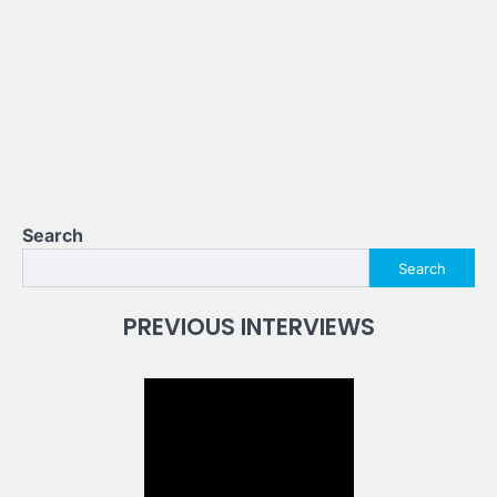
Search
Search
PREVIOUS INTERVIEWS