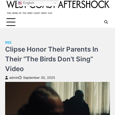
Skip
English
to
content
RSS
Clipse Honor Their Parents In
Their “The Birds Don’t Sing”
Video
admin
September 30, 2025