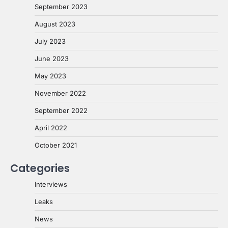
September 2023
August 2023
July 2023
June 2023
May 2023
November 2022
September 2022
April 2022
October 2021
Categories
Interviews
Leaks
News