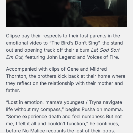
Clipse pay their respects to their lost parents in the
emotional video to “The Bird’s Don’t Sing”, the stand-
out and opening track off their album
Let God Sort
Em Out
, featuring John Legend and Voices of Fire.
Accompanied with clips of Gene and Mildred
Thornton, the brothers kick back at their home where
they reflect on the relationship with their mother and
father.
“Lost in emotion, mama’s youngest / Tryna navigate
life without my compass,” begins Pusha on momma.
“Some experience death and feel numbness But not
me, I felt it all and couldn’t function,” he continues,
before No Malice recounts the lost of their pops.