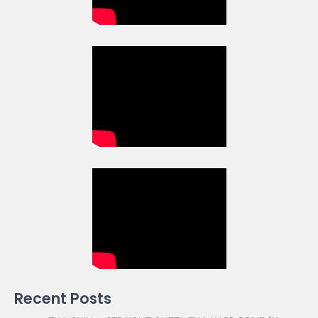
Recent Posts