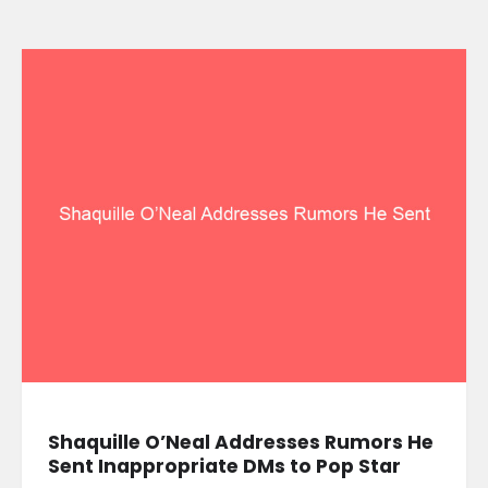
Shaquille O’Neal Addresses Rumors He
Sent Inappropriate DMs to Pop Star