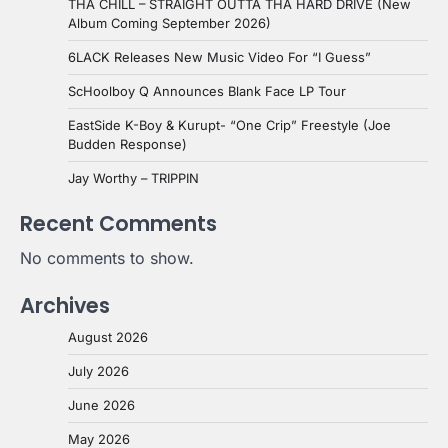
THA CHILL – STRAIGHT OUTTA THA HARD DRIVE (New
Album Coming September 2026)
6LACK Releases New Music Video For “I Guess”
ScHoolboy Q Announces Blank Face LP Tour
EastSide K-Boy & Kurupt- “One Crip” Freestyle (Joe
Budden Response)
Jay Worthy – TRIPPIN
Recent Comments
No comments to show.
Archives
August 2026
July 2026
June 2026
May 2026